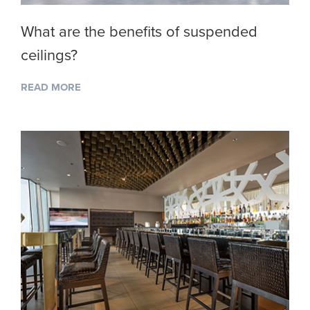
What are the benefits of suspended
ceilings?
READ MORE