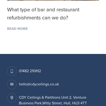
What type of bar and restaurant
refurbishments can we do?
READ MORE
01482 210612
hello@cdyceilings.co.uk
CDY Ceilings & Partitions Unit 2, Venture
Business Park,Witty Street, Hull, HU3 4TT