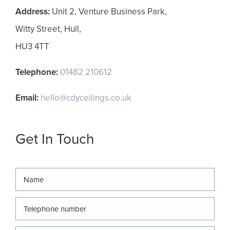
Address:
Unit 2, Venture Business Park,
Witty Street, Hull,
HU3 4TT
Telephone:
01482 210612
Email:
hello@cdyceilings.co.uk
Get In Touch