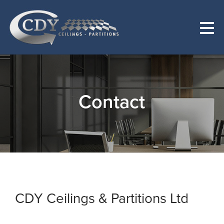
Contact
CDY Ceilings & Partitions Ltd