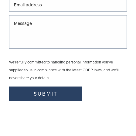
We’re fully committed to handling personal information you’ve
supplied to us in compliance with the latest GDPR laws, and we’ll
never share your details.
SUBMIT