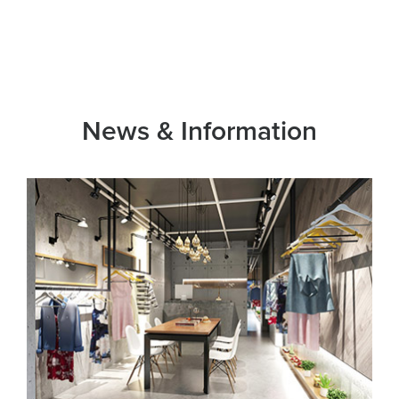
News & Information