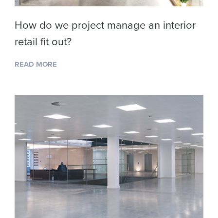
How do we project manage an interior
retail fit out?
READ MORE